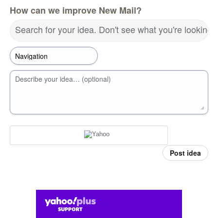
How can we improve New Mail?
Search for your idea. Don't see what you're looking 
Describe your idea… (optional)
Post idea