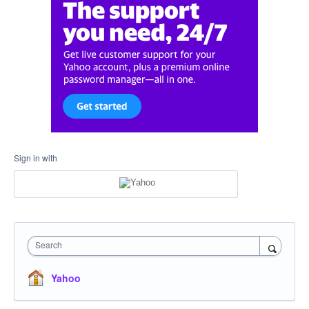
Sign in with
Search
Yahoo