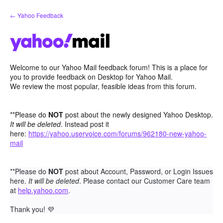
Skip
← Yahoo Feedback
to
content
Welcome to our Yahoo Mail feedback forum! This is a place for
you to provide feedback on Desktop for Yahoo Mail.
We review the most popular, feasible ideas from this forum.
**Please do
NOT
post about the newly designed Yahoo Desktop.
It will be deleted
. Instead post it
here:
https://yahoo.uservoice.com/forums/962180-new-yahoo-
mail
**Please do
NOT
post about Account, Password, or Login Issues
here.
It will be deleted
. Please contact our Customer Care team
at
help.yahoo.com
.
Thank you!
💜