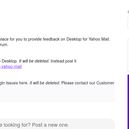
place for you to provide feedback on Desktop for Yahoo Mail.
orum.
o Desktop.
It will be deleted
. Instead post it
-yahoo-mail
gin Issues here.
It will be deleted
. Please contact our Customer
re looking for? Post a new one.