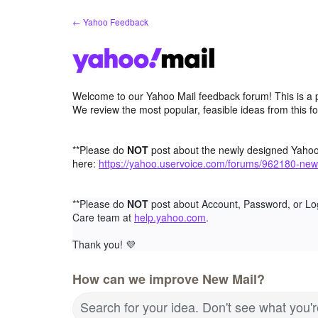
Skip
← Yahoo Feedback
to
content
Welcome to our Yahoo Mail feedback forum! This is a 
We review the most popular, feasible ideas from this f
**Please do
NOT
post about the newly designed Yaho
here:
https://yahoo.uservoice.com/forums/962180-new
**Please do
NOT
post about Account, Password, or Lo
Care team at
help.yahoo.com
.
Thank you!
💜
How can we improve New Mail?
Search for your idea. Don't see what you'