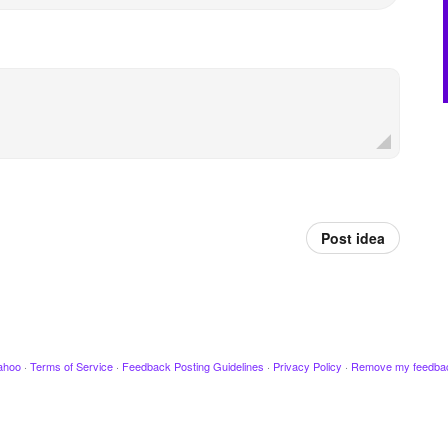
Post idea
ahoo
·
Terms of Service
·
Feedback Posting Guidelines
·
Privacy Policy
·
Remove my feedba