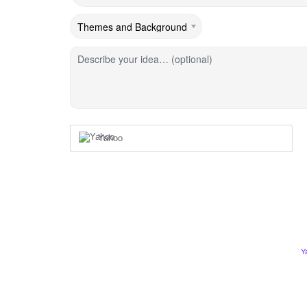
Describe your idea… (optional)
Yahoo
Y