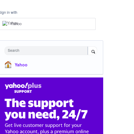
Sign in with
Yahoo
Search
Yahoo