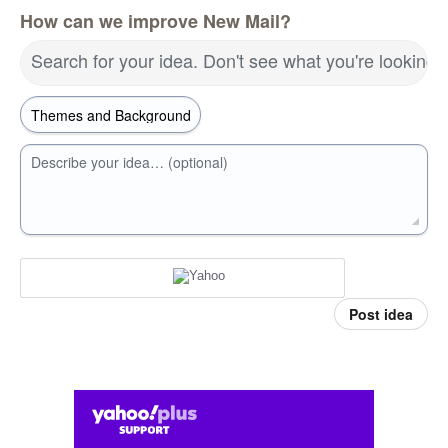
How can we improve New Mail?
Search for your idea. Don't see what you're looking 
Describe your idea… (optional)
Post idea