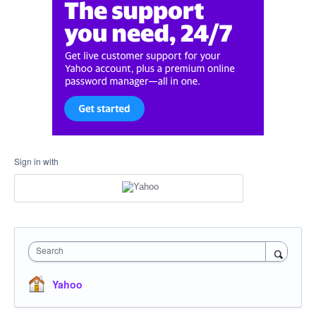
Sign in with
Search
Yahoo