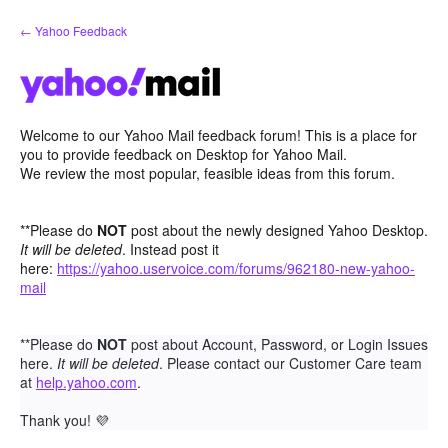
Skip
← Yahoo Feedback
to
content
Welcome to our Yahoo Mail feedback forum! This is a place for
you to provide feedback on Desktop for Yahoo Mail.
We review the most popular, feasible ideas from this forum.
**Please do
NOT
post about the newly designed Yahoo Desktop.
It will be deleted
. Instead post it
here:
https://yahoo.uservoice.com/forums/962180-new-yahoo-
mail
**Please do
NOT
post about Account, Password, or Login Issues
here.
It will be deleted
. Please contact our Customer Care team
at
help.yahoo.com
.
Thank you!
💜