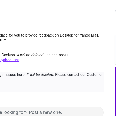
place for you to provide feedback on Desktop for Yahoo Mail.
orum.
o Desktop.
It will be deleted
. Instead post it
-yahoo-mail
gin Issues here.
It will be deleted
. Please contact our Customer
re looking for? Post a new one.