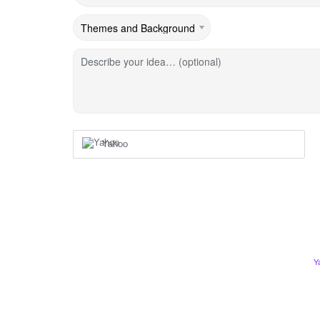
Describe your idea… (optional)
Yahoo
Y