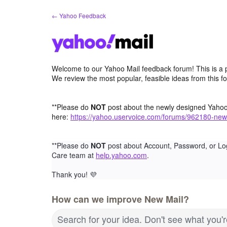
Skip
← Yahoo Feedback
to
content
Welcome to our Yahoo Mail feedback forum! This is a 
We review the most popular, feasible ideas from this f
**Please do
NOT
post about the newly designed Yaho
here:
https://yahoo.uservoice.com/forums/962180-new
**Please do
NOT
post about Account, Password, or Lo
Care team at
help.yahoo.com
.
Thank you!
💜
How can we improve New Mail?
Search for your idea. Don't see what you'