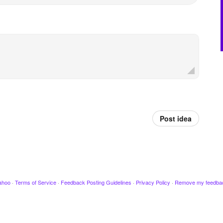
Post idea
ahoo
·
Terms of Service
·
Feedback Posting Guidelines
·
Privacy Policy
·
Remove my feedba