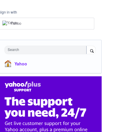
Sign in with
Yahoo
Search
Yahoo