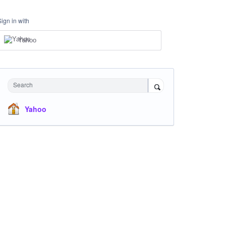
Sign in with
Yahoo
Search
Yahoo