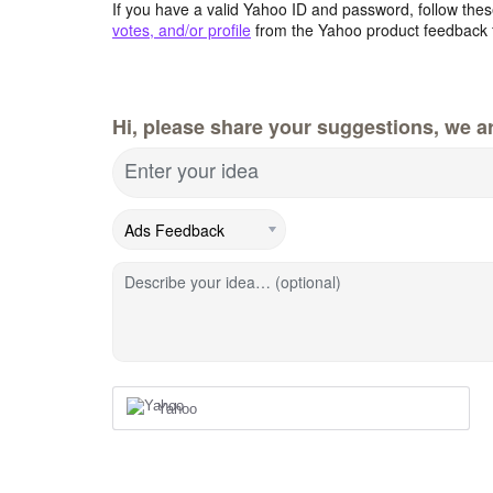
If you have a valid Yahoo ID and password, follow these
votes, and/or profile
from the Yahoo product feedback 
Hi, please share your suggestions, we ar
Enter your idea
Describe your idea… (optional)
Yahoo