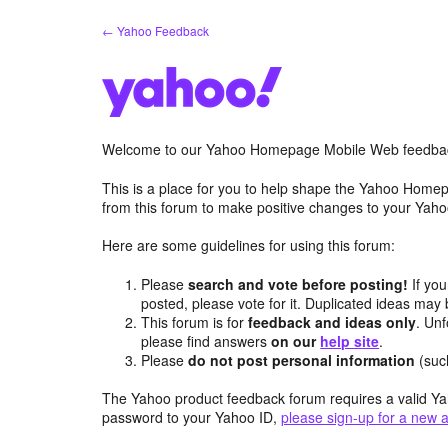
Skip
← Yahoo Feedback
to
content
Welcome to our Yahoo Homepage Mobile Web feedba
This is a place for you to help shape the Yahoo Homep
from this forum to make positive changes to your Ya
Here are some guidelines for using this forum:
Please
search and vote before posting!
If you
posted, please vote for it. Duplicated ideas ma
This forum is for
feedback and ideas only
. Unf
please find answers
on our
help site
.
Please
do not post personal information
(suc
The Yahoo product feedback forum requires a valid Ya
password to your Yahoo ID,
please sign-up for a new 