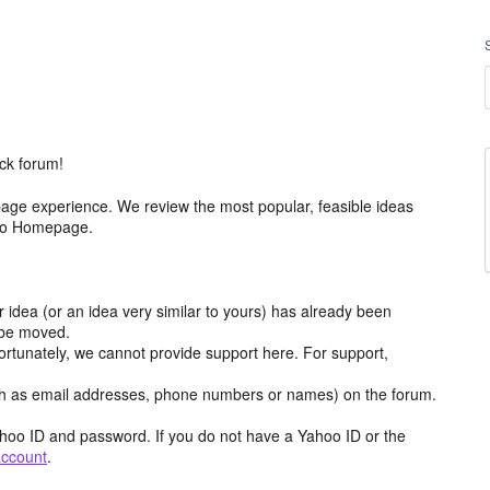
ck forum!
age experience. We review the most popular, feasible ideas
hoo Homepage.
r idea (or an idea very similar to yours) has already been
y be moved.
ortunately, we cannot provide support here. For support,
h as email addresses, phone numbers or names) on the forum.
hoo ID and password. If you do not have a Yahoo ID or the
account
.