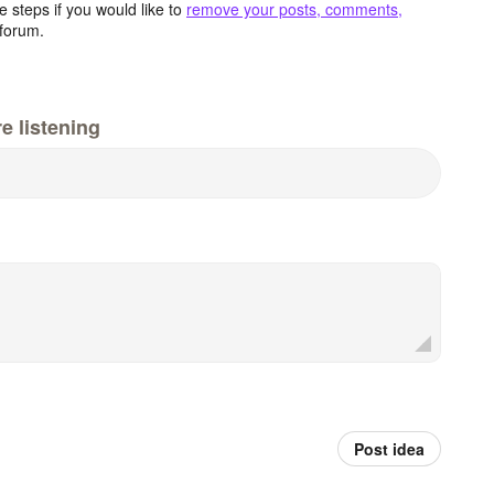
 steps if you would like to
remove your posts, comments,
forum.
e listening
Post idea