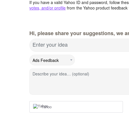
If you have a valid Yahoo ID and password, follow these
votes, and/or profile
from the Yahoo product feedback 
Hi, please share your suggestions, we ar
Enter your idea
Describe your idea… (optional)
Yahoo