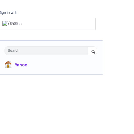
Sign in with
Yahoo
Search
Yahoo