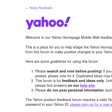
Skip
← Yahoo Feedback
to
content
Welcome to our Yahoo Homepage Mobile Web feedba
This is a place for you to help shape the Yahoo Homep
from this forum to make positive changes to your Ya
Here are some guidelines for using this forum:
Please
search and vote before posting!
If you
posted, please vote for it. Duplicated ideas ma
This forum is for
feedback and ideas only
. Unf
please find answers
on our
help site
.
Please
do not post personal information
(suc
The Yahoo product feedback forum requires a valid Ya
password to your Yahoo ID,
please sign-up for a new 