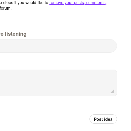
 steps if you would like to
remove your posts, comments,
forum.
e listening
Post idea