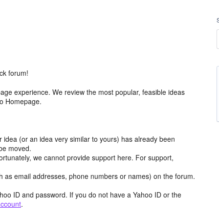
ck forum!
age experience. We review the most popular, feasible ideas
hoo Homepage.
r idea (or an idea very similar to yours) has already been
y be moved.
ortunately, we cannot provide support here. For support,
h as email addresses, phone numbers or names) on the forum.
hoo ID and password. If you do not have a Yahoo ID or the
account
.