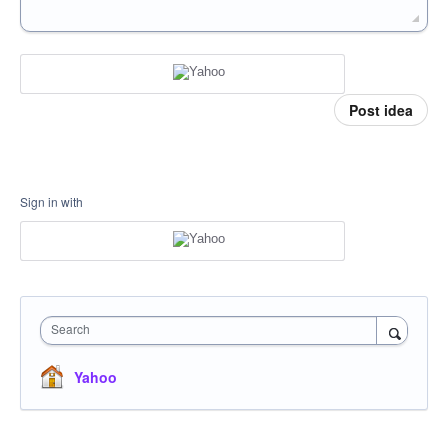
Post idea
Sign in with
Search
Yahoo