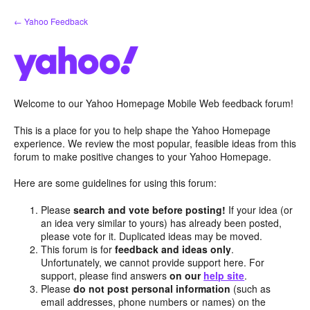
Skip
← Yahoo Feedback
to
content
Welcome to our Yahoo Homepage Mobile Web feedback forum!
This is a place for you to help shape the Yahoo Homepage
experience. We review the most popular, feasible ideas from this
forum to make positive changes to your Yahoo Homepage.
Here are some guidelines for using this forum:
Please
search and vote before posting!
If your idea (or
an idea very similar to yours) has already been posted,
please vote for it. Duplicated ideas may be moved.
This forum is for
feedback and ideas only
.
Unfortunately, we cannot provide support here. For
support, please find answers
on our
help site
.
Please
do not post personal information
(such as
email addresses, phone numbers or names) on the