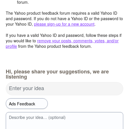
forum.
The Yahoo product feedback forum requires a valid Yahoo ID
and password. If you do not have a Yahoo ID or the password to
your Yahoo ID,
please sign-up for a new account
.
If you have a valid Yahoo ID and password, follow these steps if
you would like to
remove your posts, comments, votes, and/or
profile
from the Yahoo product feedback forum.
Hi, please share your suggestions, we are
listening
Enter your idea
Describe your idea… (optional)