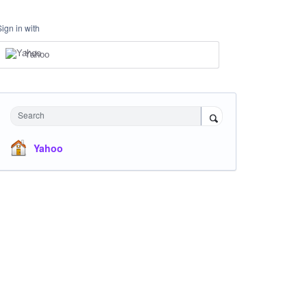
Sign in with
Yahoo
Search
Yahoo