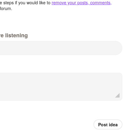
 steps if you would like to
remove your posts, comments,
forum.
e listening
Post idea