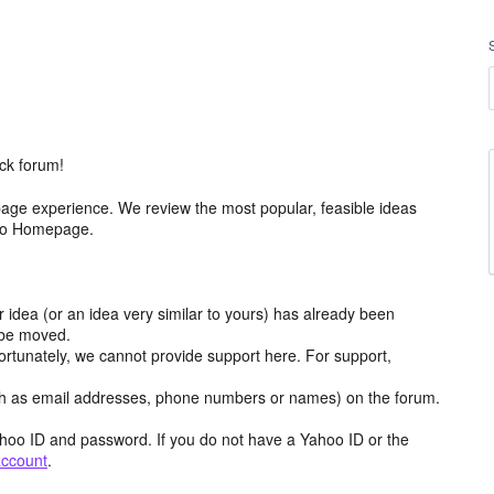
ck forum!
age experience. We review the most popular, feasible ideas
hoo Homepage.
r idea (or an idea very similar to yours) has already been
y be moved.
ortunately, we cannot provide support here. For support,
h as email addresses, phone numbers or names) on the forum.
hoo ID and password. If you do not have a Yahoo ID or the
account
.