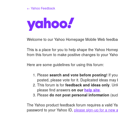
Skip
← Yahoo Feedback
to
content
Welcome to our Yahoo Homepage Mobile Web feedba
This is a place for you to help shape the Yahoo Homep
from this forum to make positive changes to your Ya
Here are some guidelines for using this forum:
Please
search and vote before posting!
If you
posted, please vote for it. Duplicated ideas ma
This forum is for
feedback and ideas only
. Unf
please find answers
on our
help site
.
Please
do not post personal information
(suc
The Yahoo product feedback forum requires a valid Ya
password to your Yahoo ID,
please sign-up for a new 