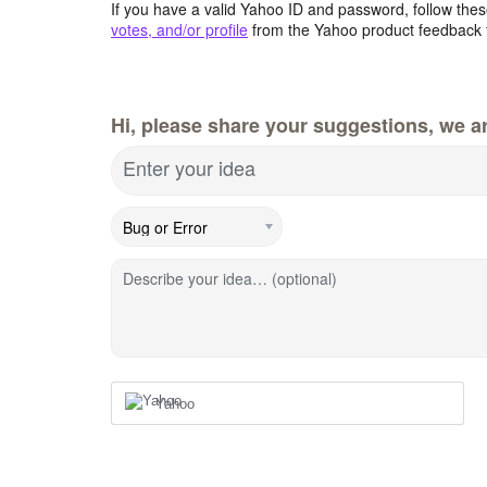
If you have a valid Yahoo ID and password, follow these
votes, and/or profile
from the Yahoo product feedback 
Hi, please share your suggestions, we ar
Enter your idea
Describe your idea… (optional)
Yahoo