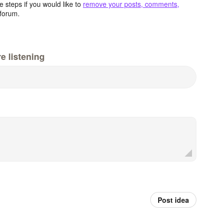
 steps if you would like to
remove your posts, comments,
forum.
e listening
Post idea