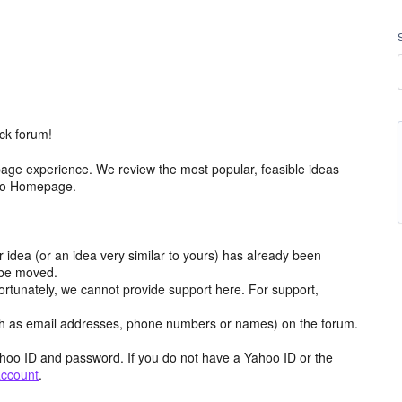
ck forum!
age experience. We review the most popular, feasible ideas
hoo Homepage.
r idea (or an idea very similar to yours) has already been
y be moved.
ortunately, we cannot provide support here. For support,
h as email addresses, phone numbers or names) on the forum.
hoo ID and password. If you do not have a Yahoo ID or the
account
.