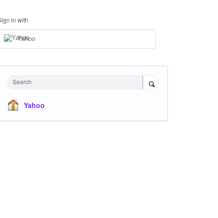
Sign in with
Yahoo
Search
Yahoo