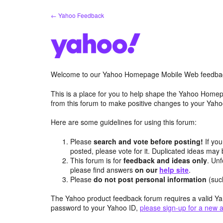
Skip
← Yahoo Feedback
to
content
Welcome to our Yahoo Homepage Mobile Web feedba
This is a place for you to help shape the Yahoo Homep
from this forum to make positive changes to your Ya
Here are some guidelines for using this forum:
Please
search and vote before posting!
If you
posted, please vote for it. Duplicated ideas ma
This forum is for
feedback and ideas only
. Unf
please find answers
on our
help site
.
Please
do not post personal information
(suc
The Yahoo product feedback forum requires a valid Ya
password to your Yahoo ID,
please sign-up for a new 