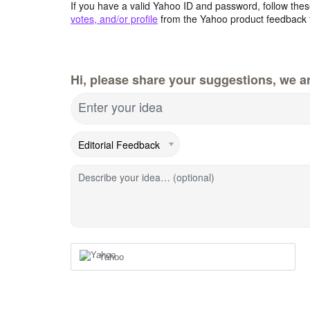
If you have a valid Yahoo ID and password, follow these
votes, and/or profile
from the Yahoo product feedback 
Hi, please share your suggestions, we ar
Enter your idea
Describe your idea… (optional)
Yahoo