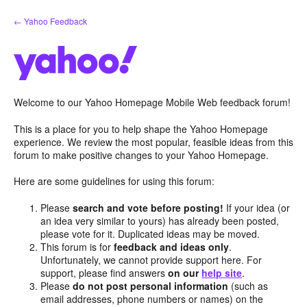
Skip
← Yahoo Feedback
to
content
Welcome to our Yahoo Homepage Mobile Web feedback forum!
This is a place for you to help shape the Yahoo Homepage
experience. We review the most popular, feasible ideas from this
forum to make positive changes to your Yahoo Homepage.
Here are some guidelines for using this forum:
Please
search and vote before posting!
If your idea (or
an idea very similar to yours) has already been posted,
please vote for it. Duplicated ideas may be moved.
This forum is for
feedback and ideas only
.
Unfortunately, we cannot provide support here. For
support, please find answers
on our
help site
.
Please
do not post personal information
(such as
email addresses, phone numbers or names) on the