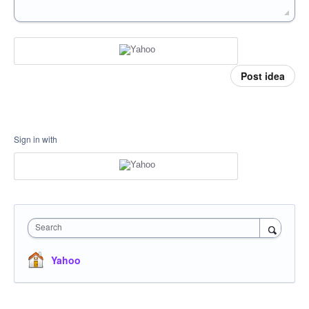
Post idea
Sign in with
Search
Yahoo