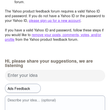
forum.
The Yahoo product feedback forum requires a valid Yahoo ID
and password. If you do not have a Yahoo ID or the password to
your Yahoo ID,
please sign-up for a new account
.
If you have a valid Yahoo ID and password, follow these steps if
you would like to
remove your posts, comments, votes, and/or
profile
from the Yahoo product feedback forum.
Hi, please share your suggestions, we are
listening
Enter your idea
Describe your idea… (optional)