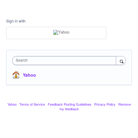
Sign in with
Search
Yahoo
Yahoo
·
Terms of Service
·
Feedback Posting Guidelines
·
Privacy Policy
·
Remove
my feedback