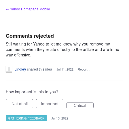
Skip
← Yahoo Homepage Mobile
to
content
Comments rejected
Still waiting for Yahoo to let me know why you remove my
comments when they relate directly to the article and are in no
way offensive.
Lindley
shared this idea
·
Jul 11, 2022
·
Report…
How important is this to you?
Not at all
Important
Critical
GATHERING FEEDBACK
·
Jul 13, 2022