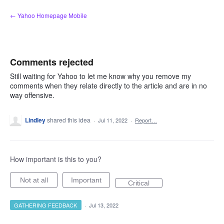
Skip
← Yahoo Homepage Mobile
to
content
Comments rejected
Still waiting for Yahoo to let me know why you remove my
comments when they relate directly to the article and are in no
way offensive.
Lindley
shared this idea
·
Jul 11, 2022
·
Report…
How important is this to you?
Not at all
Important
Critical
GATHERING FEEDBACK
·
Jul 13, 2022