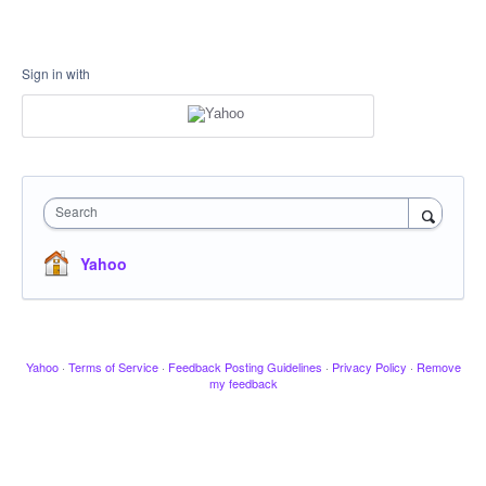
Sign in with
Search
Yahoo
Yahoo
·
Terms of Service
·
Feedback Posting Guidelines
·
Privacy Policy
·
Remove
my feedback