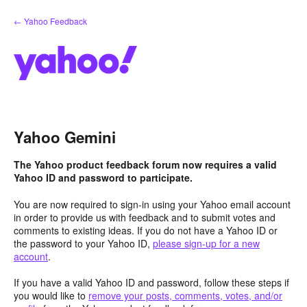
Skip
← Yahoo Feedback
to
content
Yahoo Gemini
The Yahoo product feedback forum now requires a valid
Yahoo ID and password to participate.
You are now required to sign-in using your Yahoo email account
in order to provide us with feedback and to submit votes and
comments to existing ideas. If you do not have a Yahoo ID or
the password to your Yahoo ID,
please sign-up for a new
account
.
If you have a valid Yahoo ID and password, follow these steps if
you would like to
remove your posts, comments, votes, and/or