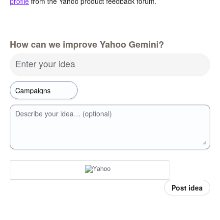
profile
from the Yahoo product feedback forum.
How can we improve Yahoo Gemini?
Enter your idea
Describe your idea… (optional)
Post idea