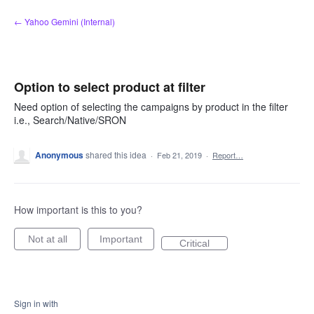
Skip
← Yahoo Gemini (Internal)
to
content
Option to select product at filter
Need option of selecting the campaigns by product in the filter
i.e., Search/Native/SRON
Anonymous
shared this idea
·
Feb 21, 2019
·
Report…
How important is this to you?
Not at all
Important
Critical
Sign in with