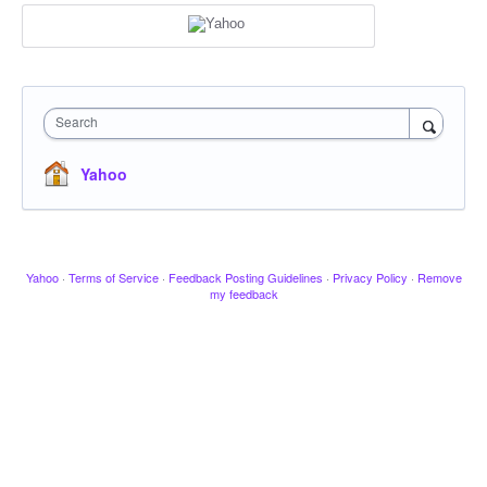
Search
Yahoo
Yahoo
·
Terms of Service
·
Feedback Posting Guidelines
·
Privacy Policy
·
Remove
my feedback