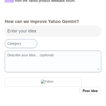
profile
from the Yahoo product feedback forum.
How can we improve Yahoo Gemini?
Enter your idea
Category
Describe your idea… (optional)
Post idea