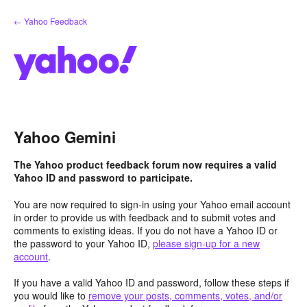
Skip
← Yahoo Feedback
to
content
Yahoo Gemini
The Yahoo product feedback forum now requires a valid
Yahoo ID and password to participate.
You are now required to sign-in using your Yahoo email account
in order to provide us with feedback and to submit votes and
comments to existing ideas. If you do not have a Yahoo ID or
the password to your Yahoo ID,
please sign-up for a new
account
.
If you have a valid Yahoo ID and password, follow these steps if
you would like to
remove your posts, comments, votes, and/or