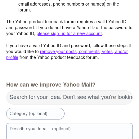
email addresses, phone numbers or names) on the
forum.
The Yahoo product feedback forum requires a valid Yahoo ID
and password. If you do not have a Yahoo ID or the password to
your Yahoo ID,
please sign-up for a new account
.
If you have a valid Yahoo ID and password, follow these steps if
you would like to
remove your posts, comments, votes, and/or
profile
from the Yahoo product feedback forum.
How can we improve Yahoo Mail?
Search for your idea. Don't see what you're looking 
Category (optional)
Describe your idea… (optional)