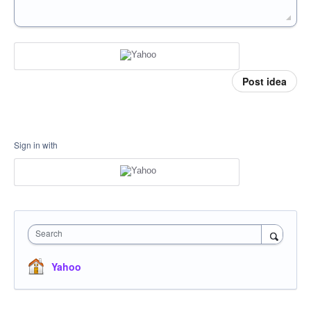
Post idea
Sign in with
Search
Yahoo