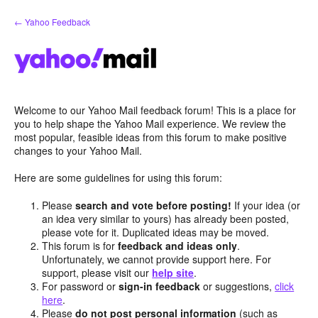
Skip
← Yahoo Feedback
to
content
Welcome to our Yahoo Mail feedback forum! This is a place for
you to help shape the Yahoo Mail experience. We review the
most popular, feasible ideas from this forum to make positive
changes to your Yahoo Mail.
Here are some guidelines for using this forum:
Please
search and vote before posting!
If your idea (or
an idea very similar to yours) has already been posted,
please vote for it. Duplicated ideas may be moved.
This forum is for
feedback and ideas only
.
Unfortunately, we cannot provide support here. For
support, please visit our
help site
.
For password or
sign-in feedback
or suggestions,
click
here
.
Please
do not post personal information
(such as