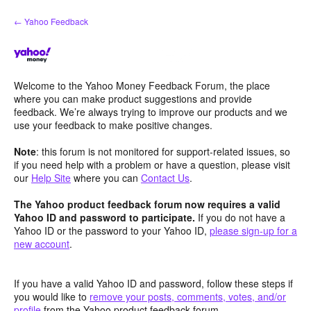
Skip
← Yahoo Feedback
to
content
Welcome to the Yahoo Money Feedback Forum, the place
where you can make product suggestions and provide
feedback. We’re always trying to improve our products and we
use your feedback to make positive changes.
Note
: this forum is not monitored for support-related issues, so
if you need help with a problem or have a question, please visit
our
Help Site
where you can
Contact Us
.
The Yahoo product feedback forum now requires a valid
Yahoo ID and password to participate.
If you do not have a
Yahoo ID or the password to your Yahoo ID,
please sign-up for a
new account
.
If you have a valid Yahoo ID and password, follow these steps if
you would like to
remove your posts, comments, votes, and/or
profile
from the Yahoo product feedback forum.