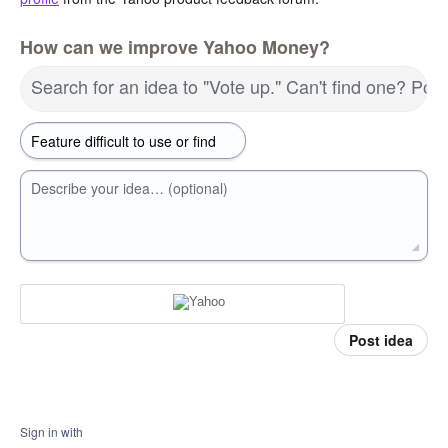
How can we improve Yahoo Money?
Search for an idea to "Vote up." Can't find one? Pos
Describe your idea… (optional)
Post idea
Sign in with