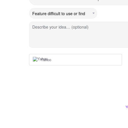
Describe your idea… (optional)
Yahoo
Y