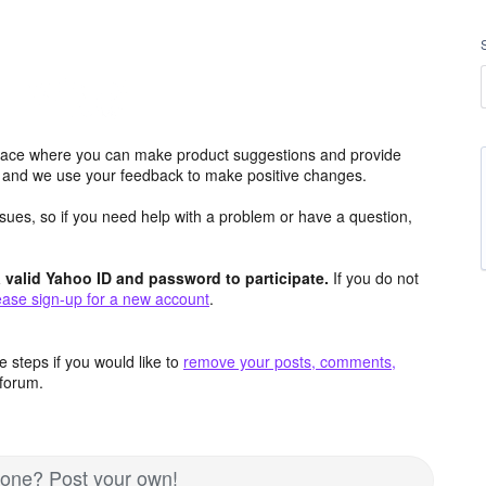
ace where you can make product suggestions and provide
s and we use your feedback to make positive changes.
issues, so if you need help with a problem or have a question,
valid Yahoo ID and password to participate.
If you do not
ease sign-up for a new account
.
 steps if you would like to
remove your posts, comments,
forum.
d one? Post your own!