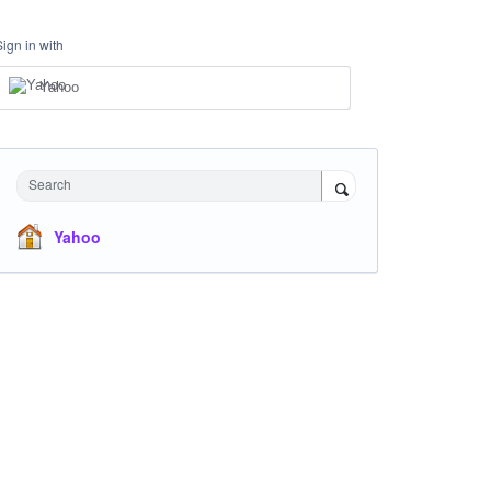
Sign in with
Yahoo
Search
Yahoo