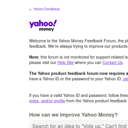
Skip
← Yahoo Feedback
to
content
Welcome to the Yahoo Money Feedback Forum, the pl
feedback. We’re always trying to improve our product
Note
: this forum is not monitored for support-related 
please visit our
Help Site
where you can
Contact Us
.
The Yahoo product feedback forum now requires a 
have a Yahoo ID or the password to your Yahoo ID,
pl
If you have a valid Yahoo ID and password, follow these
votes, and/or profile
from the Yahoo product feedback 
How can we improve Yahoo Money?
Search for an idea to "Vote up." Can't fin