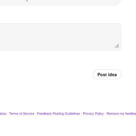
Post idea
ahoo
·
Terms of Service
·
Feedback Posting Guidelines
·
Privacy Policy
·
Remove my feedba