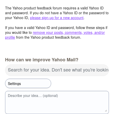
The Yahoo product feedback forum requires a valid Yahoo ID
and password. If you do not have a Yahoo ID or the password to
your Yahoo ID,
please sign-up for a new account
.
If you have a valid Yahoo ID and password, follow these steps if
you would like to
remove your posts, comments, votes, and/or
profile
from the Yahoo product feedback forum.
How can we improve Yahoo Mail?
Search for your idea. Don't see what you're looking 
Describe your idea… (optional)