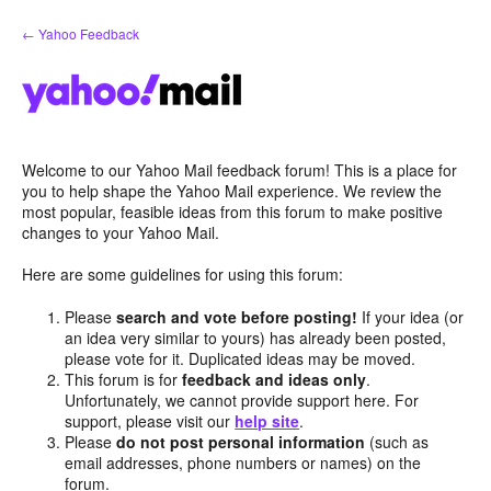
Skip
← Yahoo Feedback
to
content
Welcome to our Yahoo Mail feedback forum! This is a place for
you to help shape the Yahoo Mail experience. We review the
most popular, feasible ideas from this forum to make positive
changes to your Yahoo Mail.
Here are some guidelines for using this forum:
Please
search and vote before posting!
If your idea (or
an idea very similar to yours) has already been posted,
please vote for it. Duplicated ideas may be moved.
This forum is for
feedback and ideas only
.
Unfortunately, we cannot provide support here. For
support, please visit our
help site
.
Please
do not post personal information
(such as
email addresses, phone numbers or names) on the
forum.