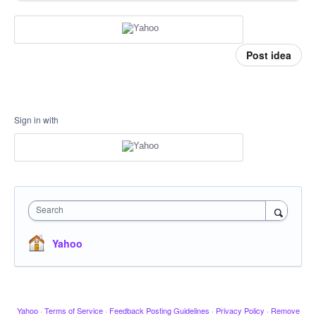
Post idea
Sign in with
Search
Yahoo
Yahoo
·
Terms of Service
·
Feedback Posting Guidelines
·
Privacy Policy
·
Remove