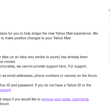
place for you to help shape the new Yahoo Mail experience. We
m to make positive changes to your Yahoo Mail.
r idea (or an idea very similar to yours) has already been
y be moved.
ortunately, we cannot provide support here. For support,
h as email addresses, phone numbers or names) on the forum.
hoo ID and password. If you do not have a Yahoo ID or the
account
.
 steps if you would like to
remove your posts, comments,
forum.