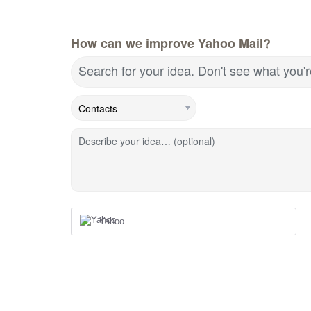
How can we improve Yahoo Mail?
Search for your idea. Don't see what you'
Describe your idea… (optional)
Yahoo