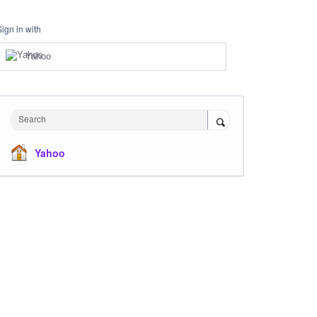
Sign in with
Yahoo
Search
Yahoo