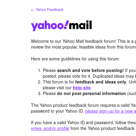
Skip
← Yahoo Feedback
to
content
Welcome to our Yahoo Mail feedback forum! This is a 
review the most popular, feasible ideas from this foru
Here are some guidelines for using this forum:
Please
search and vote before posting!
If you
posted, please vote for it. Duplicated ideas ma
This forum is for
feedback and ideas only
. Unf
please visit our
help site
.
Please
do not post personal information
(suc
The Yahoo product feedback forum requires a valid Ya
password to your Yahoo ID,
please sign-up for a new 
If you have a valid Yahoo ID and password, follow these
votes, and/or profile
from the Yahoo product feedback 