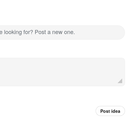
re looking for? Post a new one.
Post idea