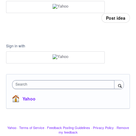
Post idea
Sign in with
Search
Yahoo
Yahoo
·
Terms of Service
·
Feedback Posting Guidelines
·
Privacy Policy
·
Remove
my feedback