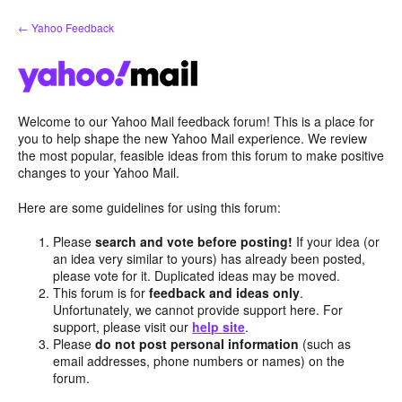
Skip
← Yahoo Feedback
to
content
Welcome to our Yahoo Mail feedback forum! This is a place for
you to help shape the new Yahoo Mail experience. We review
the most popular, feasible ideas from this forum to make positive
changes to your Yahoo Mail.
Here are some guidelines for using this forum:
Please
search and vote before posting!
If your idea (or
an idea very similar to yours) has already been posted,
please vote for it. Duplicated ideas may be moved.
This forum is for
feedback and ideas only
.
Unfortunately, we cannot provide support here. For
support, please visit our
help site
.
Please
do not post personal information
(such as
email addresses, phone numbers or names) on the
forum.