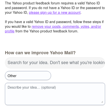
The Yahoo product feedback forum requires a valid Yahoo ID
and password. If you do not have a Yahoo ID or the password to
your Yahoo ID,
please sign-up for a new account
.
If you have a valid Yahoo ID and password, follow these steps if
you would like to
remove your posts, comments, votes, and/or
profile
from the Yahoo product feedback forum.
How can we improve Yahoo Mail?
Search for your idea. Don't see what you're looking 
Describe your idea… (optional)