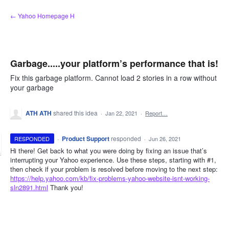
Skip
← Yahoo Homepage H
to
content
Garbage.....your platform’s performance that is!
Fix this garbage platform. Cannot load 2 stories in a row without
your garbage
ATH ATH
shared this idea
·
Jan 22, 2021
·
Report…
·
Product Support
responded
RESPONDED
·
Jun 26, 2021
Hi there! Get back to what you were doing by fixing an issue that’s
interrupting your Yahoo experience. Use these steps, starting with #1,
then check if your problem is resolved before moving to the next step:
https://help.yahoo.com/kb/fix-problems-yahoo-website-isnt-working-
sln2891.html
Thank you!