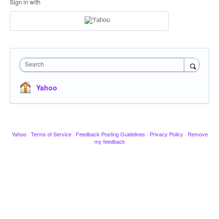
Sign in with
Search
Yahoo
Yahoo
·
Terms of Service
·
Feedback Posting Guidelines
·
Privacy Policy
·
Remove
my feedback