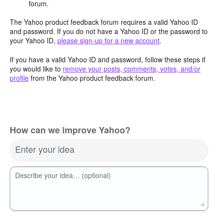
forum.
The Yahoo product feedback forum requires a valid Yahoo ID
and password. If you do not have a Yahoo ID or the password to
your Yahoo ID,
please sign-up for a new account
.
If you have a valid Yahoo ID and password, follow these steps if
you would like to
remove your posts, comments, votes, and/or
profile
from the Yahoo product feedback forum.
How can we improve Yahoo?
Enter your idea
Describe your idea… (optional)