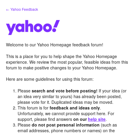
Skip
← Yahoo Feedback
to
content
Welcome to our Yahoo Homepage feedback forum!
This is a place for you to help shape the Yahoo Homepage
experience. We review the most popular, feasible ideas from this
forum to make positive changes to your Yahoo Homepage.
Here are some guidelines for using this forum:
Please
search and vote before posting!
If your idea (or
an idea very similar to yours) has already been posted,
please vote for it. Duplicated ideas may be moved.
This forum is for
feedback and ideas only
.
Unfortunately, we cannot provide support here. For
support, please find answers
on our
help site
.
Please
do not post personal information
(such as
email addresses, phone numbers or names) on the