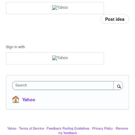
Post idea
Sign in with
Search
Yahoo
Yahoo
·
Terms of Service
·
Feedback Posting Guidelines
·
Privacy Policy
·
Remove
my feedback