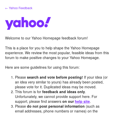
Skip
← Yahoo Feedback
to
content
Welcome to our Yahoo Homepage feedback forum!
This is a place for you to help shape the Yahoo Homepage
experience. We review the most popular, feasible ideas from this
forum to make positive changes to your Yahoo Homepage.
Here are some guidelines for using this forum:
Please
search and vote before posting!
If your idea (or
an idea very similar to yours) has already been posted,
please vote for it. Duplicated ideas may be moved.
This forum is for
feedback and ideas only
.
Unfortunately, we cannot provide support here. For
support, please find answers
on our
help site
.
Please
do not post personal information
(such as
email addresses, phone numbers or names) on the