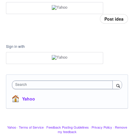
Post idea
Sign in with
Search
Yahoo
Yahoo
·
Terms of Service
·
Feedback Posting Guidelines
·
Privacy Policy
·
Remove
my feedback