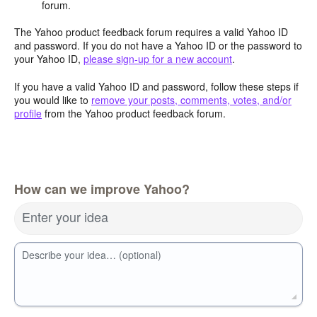
forum.
The Yahoo product feedback forum requires a valid Yahoo ID
and password. If you do not have a Yahoo ID or the password to
your Yahoo ID,
please sign-up for a new account
.
If you have a valid Yahoo ID and password, follow these steps if
you would like to
remove your posts, comments, votes, and/or
profile
from the Yahoo product feedback forum.
How can we improve Yahoo?
Enter your idea
Describe your idea… (optional)