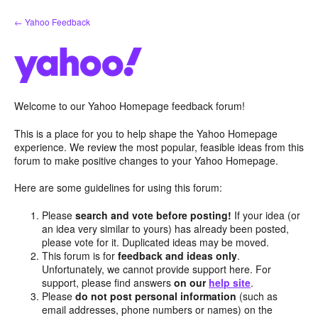
Skip
← Yahoo Feedback
to
content
Welcome to our Yahoo Homepage feedback forum!
This is a place for you to help shape the Yahoo Homepage
experience. We review the most popular, feasible ideas from this
forum to make positive changes to your Yahoo Homepage.
Here are some guidelines for using this forum:
Please
search and vote before posting!
If your idea (or
an idea very similar to yours) has already been posted,
please vote for it. Duplicated ideas may be moved.
This forum is for
feedback and ideas only
.
Unfortunately, we cannot provide support here. For
support, please find answers
on our
help site
.
Please
do not post personal information
(such as
email addresses, phone numbers or names) on the