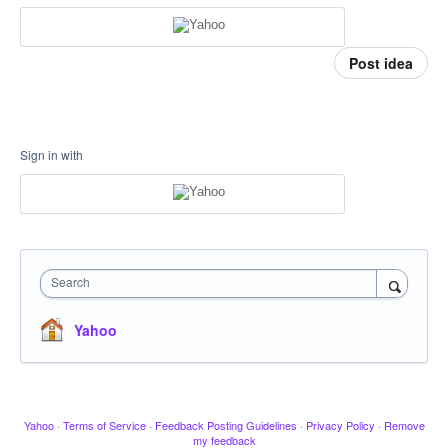
Post idea
Sign in with
Search
Yahoo
Yahoo
·
Terms of Service
·
Feedback Posting Guidelines
·
Privacy Policy
·
Remove
my feedback