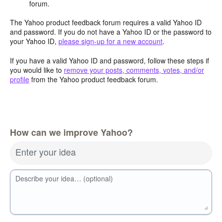
forum.
The Yahoo product feedback forum requires a valid Yahoo ID
and password. If you do not have a Yahoo ID or the password to
your Yahoo ID,
please sign-up for a new account
.
If you have a valid Yahoo ID and password, follow these steps if
you would like to
remove your posts, comments, votes, and/or
profile
from the Yahoo product feedback forum.
How can we improve Yahoo?
Enter your idea
Describe your idea… (optional)