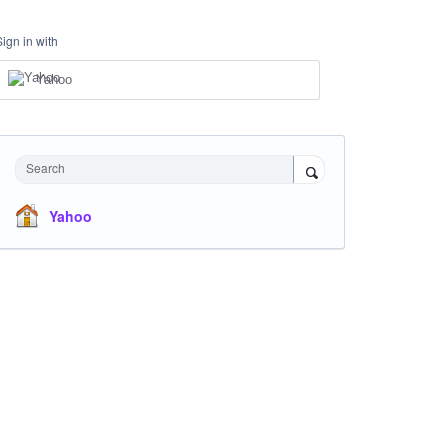
Sign in with
Yahoo
Search
Yahoo