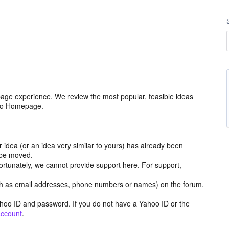
age experience. We review the most popular, feasible ideas
hoo Homepage.
r idea (or an idea very similar to yours) has already been
y be moved.
ortunately, we cannot provide support here. For support,
h as email addresses, phone numbers or names) on the forum.
hoo ID and password. If you do not have a Yahoo ID or the
account
.