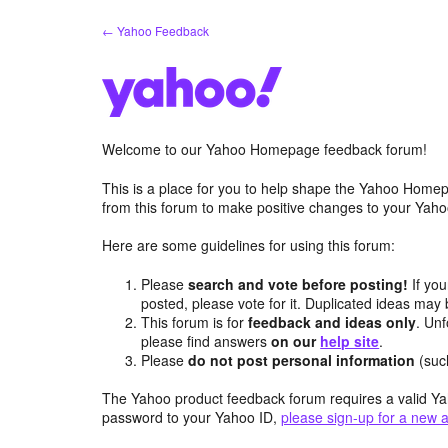
Skip
← Yahoo Feedback
to
content
Welcome to our Yahoo Homepage feedback forum!
This is a place for you to help shape the Yahoo Homep
from this forum to make positive changes to your Ya
Here are some guidelines for using this forum:
Please
search and vote before posting!
If you
posted, please vote for it. Duplicated ideas ma
This forum is for
feedback and ideas only
. Unf
please find answers
on our
help site
.
Please
do not post personal information
(suc
The Yahoo product feedback forum requires a valid Ya
password to your Yahoo ID,
please sign-up for a new 