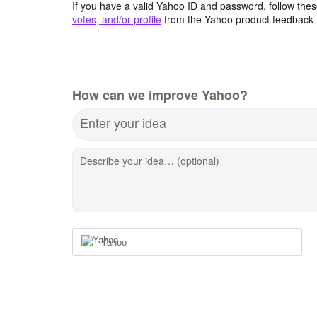
If you have a valid Yahoo ID and password, follow these
votes, and/or profile
from the Yahoo product feedback 
How can we improve Yahoo?
Enter your idea
Describe your idea… (optional)
Yahoo