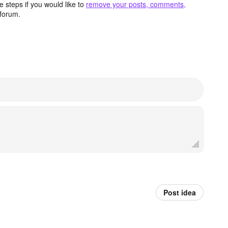
 steps if you would like to
remove your posts, comments,
forum.
Post idea