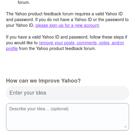
forum.
The Yahoo product feedback forum requires a valid Yahoo ID
and password. If you do not have a Yahoo ID or the password to
your Yahoo ID,
please sign-up for a new account
.
If you have a valid Yahoo ID and password, follow these steps if
you would like to
remove your posts, comments, votes, and/or
profile
from the Yahoo product feedback forum.
How can we improve Yahoo?
Enter your idea
Describe your idea… (optional)