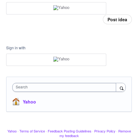
Post idea
Sign in with
Search
Yahoo
Yahoo
·
Terms of Service
·
Feedback Posting Guidelines
·
Privacy Policy
·
Remove
my feedback