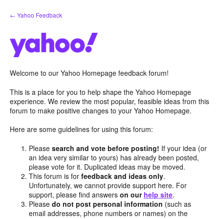
Skip
← Yahoo Feedback
to
content
Welcome to our Yahoo Homepage feedback forum!
This is a place for you to help shape the Yahoo Homepage
experience. We review the most popular, feasible ideas from this
forum to make positive changes to your Yahoo Homepage.
Here are some guidelines for using this forum:
Please
search and vote before posting!
If your idea (or
an idea very similar to yours) has already been posted,
please vote for it. Duplicated ideas may be moved.
This forum is for
feedback and ideas only
.
Unfortunately, we cannot provide support here. For
support, please find answers
on our
help site
.
Please
do not post personal information
(such as
email addresses, phone numbers or names) on the