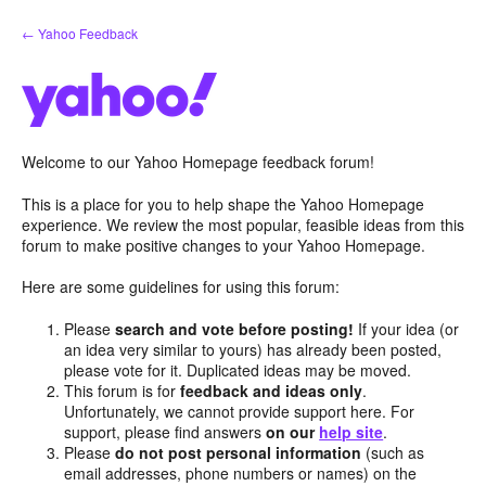
Skip
← Yahoo Feedback
to
content
Welcome to our Yahoo Homepage feedback forum!
This is a place for you to help shape the Yahoo Homepage
experience. We review the most popular, feasible ideas from this
forum to make positive changes to your Yahoo Homepage.
Here are some guidelines for using this forum:
Please
search and vote before posting!
If your idea (or
an idea very similar to yours) has already been posted,
please vote for it. Duplicated ideas may be moved.
This forum is for
feedback and ideas only
.
Unfortunately, we cannot provide support here. For
support, please find answers
on our
help site
.
Please
do not post personal information
(such as
email addresses, phone numbers or names) on the