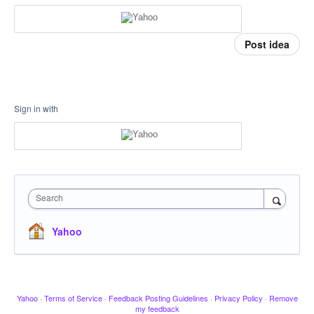
Post idea
Sign in with
Search
Yahoo
Yahoo
·
Terms of Service
·
Feedback Posting Guidelines
·
Privacy Policy
·
Remove
my feedback