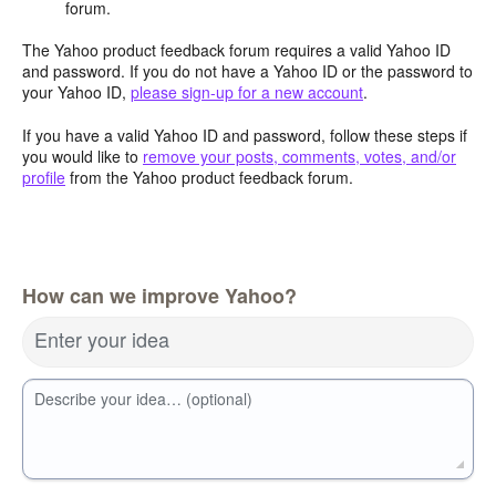
forum.
The Yahoo product feedback forum requires a valid Yahoo ID
and password. If you do not have a Yahoo ID or the password to
your Yahoo ID,
please sign-up for a new account
.
If you have a valid Yahoo ID and password, follow these steps if
you would like to
remove your posts, comments, votes, and/or
profile
from the Yahoo product feedback forum.
How can we improve Yahoo?
Enter your idea
Describe your idea… (optional)