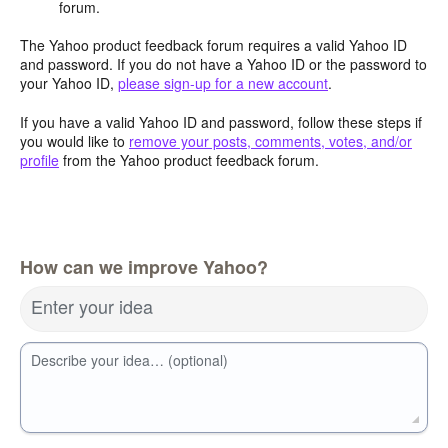
forum.
The Yahoo product feedback forum requires a valid Yahoo ID
and password. If you do not have a Yahoo ID or the password to
your Yahoo ID,
please sign-up for a new account
.
If you have a valid Yahoo ID and password, follow these steps if
you would like to
remove your posts, comments, votes, and/or
profile
from the Yahoo product feedback forum.
How can we improve Yahoo?
Enter your idea
Describe your idea… (optional)