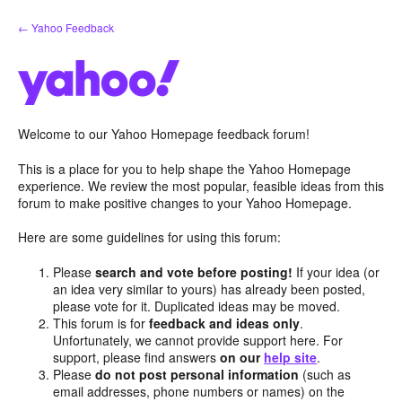
Skip
← Yahoo Feedback
to
content
Welcome to our Yahoo Homepage feedback forum!
This is a place for you to help shape the Yahoo Homepage
experience. We review the most popular, feasible ideas from this
forum to make positive changes to your Yahoo Homepage.
Here are some guidelines for using this forum:
Please
search and vote before posting!
If your idea (or
an idea very similar to yours) has already been posted,
please vote for it. Duplicated ideas may be moved.
This forum is for
feedback and ideas only
.
Unfortunately, we cannot provide support here. For
support, please find answers
on our
help site
.
Please
do not post personal information
(such as
email addresses, phone numbers or names) on the