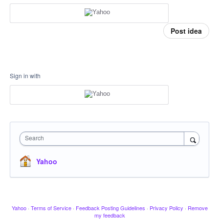
Post idea
Sign in with
Search
Yahoo
Yahoo
·
Terms of Service
·
Feedback Posting Guidelines
·
Privacy Policy
·
Remove
my feedback