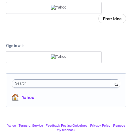
Post idea
Sign in with
Search
Yahoo
Yahoo
·
Terms of Service
·
Feedback Posting Guidelines
·
Privacy Policy
·
Remove
my feedback