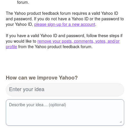
forum.
The Yahoo product feedback forum requires a valid Yahoo ID
and password. If you do not have a Yahoo ID or the password to
your Yahoo ID,
please sign-up for a new account
.
If you have a valid Yahoo ID and password, follow these steps if
you would like to
remove your posts, comments, votes, and/or
profile
from the Yahoo product feedback forum.
How can we improve Yahoo?
Enter your idea
Describe your idea… (optional)