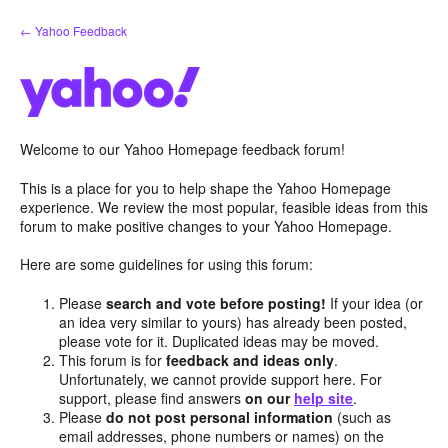
Skip
← Yahoo Feedback
to
content
Welcome to our Yahoo Homepage feedback forum!
This is a place for you to help shape the Yahoo Homepage
experience. We review the most popular, feasible ideas from this
forum to make positive changes to your Yahoo Homepage.
Here are some guidelines for using this forum:
Please
search and vote before posting!
If your idea (or
an idea very similar to yours) has already been posted,
please vote for it. Duplicated ideas may be moved.
This forum is for
feedback and ideas only
.
Unfortunately, we cannot provide support here. For
support, please find answers
on our
help site
.
Please
do not post personal information
(such as
email addresses, phone numbers or names) on the