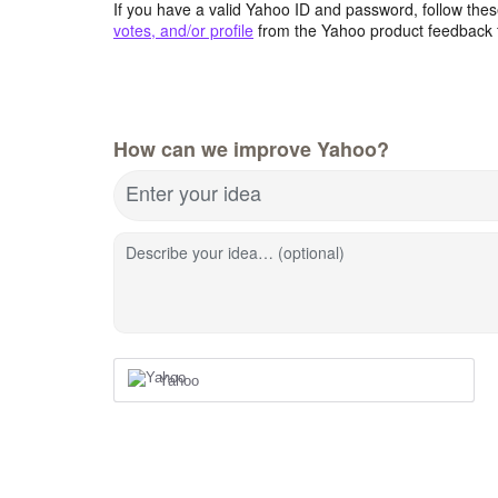
If you have a valid Yahoo ID and password, follow these
votes, and/or profile
from the Yahoo product feedback 
How can we improve Yahoo?
Enter your idea
Describe your idea… (optional)
Yahoo