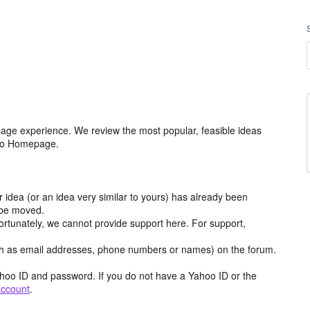
age experience. We review the most popular, feasible ideas
hoo Homepage.
r idea (or an idea very similar to yours) has already been
y be moved.
ortunately, we cannot provide support here. For support,
h as email addresses, phone numbers or names) on the forum.
hoo ID and password. If you do not have a Yahoo ID or the
account
.