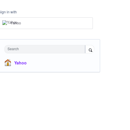
Sign in with
Yahoo
Search
Yahoo