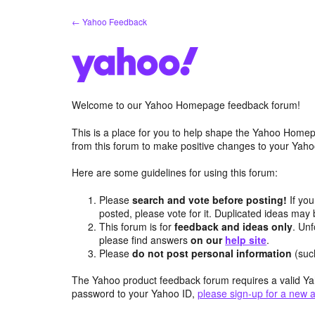
Skip
← Yahoo Feedback
to
content
Welcome to our Yahoo Homepage feedback forum!
This is a place for you to help shape the Yahoo Homep
from this forum to make positive changes to your Ya
Here are some guidelines for using this forum:
Please
search and vote before posting!
If you
posted, please vote for it. Duplicated ideas ma
This forum is for
feedback and ideas only
. Unf
please find answers
on our
help site
.
Please
do not post personal information
(suc
The Yahoo product feedback forum requires a valid Ya
password to your Yahoo ID,
please sign-up for a new 