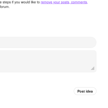
 steps if you would like to
remove your posts, comments,
forum.
Post idea