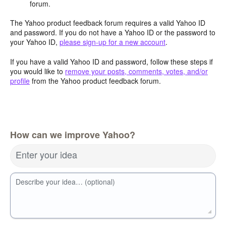
forum.
The Yahoo product feedback forum requires a valid Yahoo ID
and password. If you do not have a Yahoo ID or the password to
your Yahoo ID,
please sign-up for a new account
.
If you have a valid Yahoo ID and password, follow these steps if
you would like to
remove your posts, comments, votes, and/or
profile
from the Yahoo product feedback forum.
How can we improve Yahoo?
Enter your idea
Describe your idea… (optional)