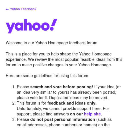
Skip
← Yahoo Feedback
to
content
Welcome to our Yahoo Homepage feedback forum!
This is a place for you to help shape the Yahoo Homepage
experience. We review the most popular, feasible ideas from this
forum to make positive changes to your Yahoo Homepage.
Here are some guidelines for using this forum:
Please
search and vote before posting!
If your idea (or
an idea very similar to yours) has already been posted,
please vote for it. Duplicated ideas may be moved.
This forum is for
feedback and ideas only
.
Unfortunately, we cannot provide support here. For
support, please find answers
on our
help site
.
Please
do not post personal information
(such as
email addresses, phone numbers or names) on the