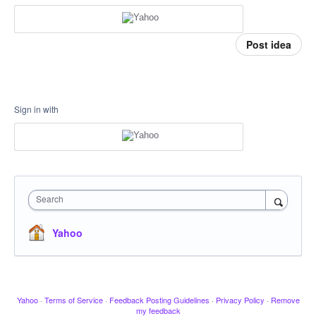
Post idea
Sign in with
Search
Yahoo
Yahoo
·
Terms of Service
·
Feedback Posting Guidelines
·
Privacy Policy
·
Remove
my feedback