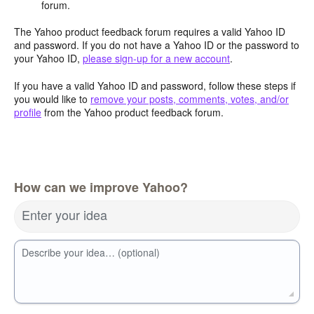
forum.
The Yahoo product feedback forum requires a valid Yahoo ID
and password. If you do not have a Yahoo ID or the password to
your Yahoo ID,
please sign-up for a new account
.
If you have a valid Yahoo ID and password, follow these steps if
you would like to
remove your posts, comments, votes, and/or
profile
from the Yahoo product feedback forum.
How can we improve Yahoo?
Enter your idea
Describe your idea… (optional)