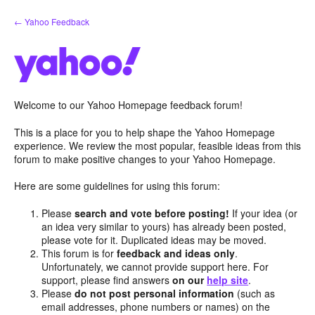
Skip
← Yahoo Feedback
to
content
Welcome to our Yahoo Homepage feedback forum!
This is a place for you to help shape the Yahoo Homepage
experience. We review the most popular, feasible ideas from this
forum to make positive changes to your Yahoo Homepage.
Here are some guidelines for using this forum:
Please
search and vote before posting!
If your idea (or
an idea very similar to yours) has already been posted,
please vote for it. Duplicated ideas may be moved.
This forum is for
feedback and ideas only
.
Unfortunately, we cannot provide support here. For
support, please find answers
on our
help site
.
Please
do not post personal information
(such as
email addresses, phone numbers or names) on the