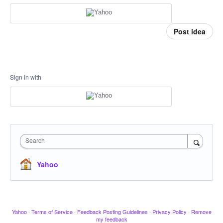
Post idea
Sign in with
Search
Yahoo
Yahoo
·
Terms of Service
·
Feedback Posting Guidelines
·
Privacy Policy
·
Remove
my feedback