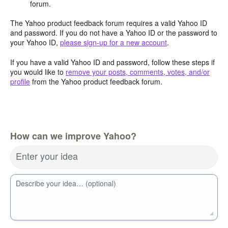
forum.
The Yahoo product feedback forum requires a valid Yahoo ID
and password. If you do not have a Yahoo ID or the password to
your Yahoo ID,
please sign-up for a new account
.
If you have a valid Yahoo ID and password, follow these steps if
you would like to
remove your posts, comments, votes, and/or
profile
from the Yahoo product feedback forum.
How can we improve Yahoo?
Enter your idea
Describe your idea… (optional)