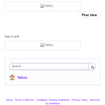
Post idea
Sign in with
Search
Yahoo
Yahoo
·
Terms of Service
·
Feedback Posting Guidelines
·
Privacy Policy
·
Remove
my feedback