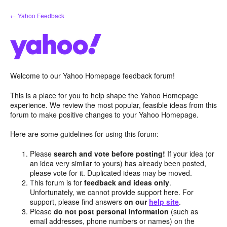
Skip
← Yahoo Feedback
to
content
Welcome to our Yahoo Homepage feedback forum!
This is a place for you to help shape the Yahoo Homepage
experience. We review the most popular, feasible ideas from this
forum to make positive changes to your Yahoo Homepage.
Here are some guidelines for using this forum:
Please
search and vote before posting!
If your idea (or
an idea very similar to yours) has already been posted,
please vote for it. Duplicated ideas may be moved.
This forum is for
feedback and ideas only
.
Unfortunately, we cannot provide support here. For
support, please find answers
on our
help site
.
Please
do not post personal information
(such as
email addresses, phone numbers or names) on the