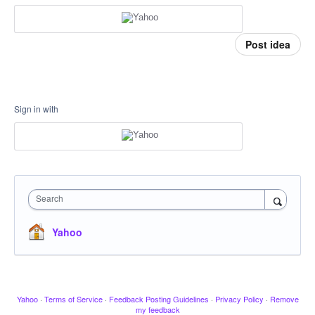
Post idea
Sign in with
Search
Yahoo
Yahoo
·
Terms of Service
·
Feedback Posting Guidelines
·
Privacy Policy
·
Remove
my feedback