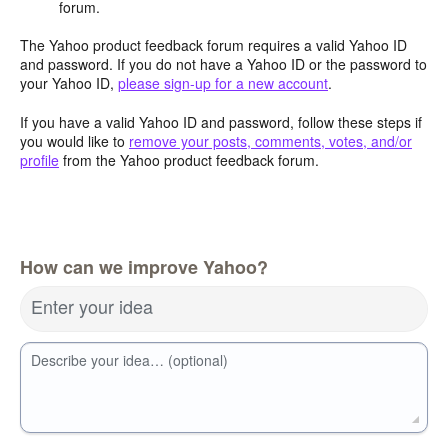
forum.
The Yahoo product feedback forum requires a valid Yahoo ID
and password. If you do not have a Yahoo ID or the password to
your Yahoo ID,
please sign-up for a new account
.
If you have a valid Yahoo ID and password, follow these steps if
you would like to
remove your posts, comments, votes, and/or
profile
from the Yahoo product feedback forum.
How can we improve Yahoo?
Enter your idea
Describe your idea… (optional)