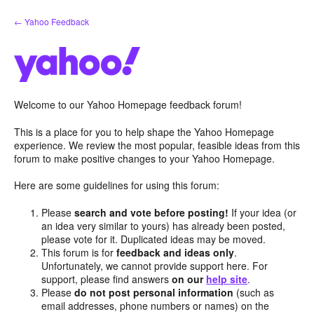
Skip
← Yahoo Feedback
to
content
Welcome to our Yahoo Homepage feedback forum!
This is a place for you to help shape the Yahoo Homepage
experience. We review the most popular, feasible ideas from this
forum to make positive changes to your Yahoo Homepage.
Here are some guidelines for using this forum:
Please
search and vote before posting!
If your idea (or
an idea very similar to yours) has already been posted,
please vote for it. Duplicated ideas may be moved.
This forum is for
feedback and ideas only
.
Unfortunately, we cannot provide support here. For
support, please find answers
on our
help site
.
Please
do not post personal information
(such as
email addresses, phone numbers or names) on the