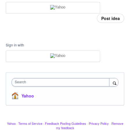
Post idea
Sign in with
Search
Yahoo
Yahoo
·
Terms of Service
·
Feedback Posting Guidelines
·
Privacy Policy
·
Remove
my feedback