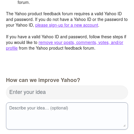
forum.
The Yahoo product feedback forum requires a valid Yahoo ID
and password. If you do not have a Yahoo ID or the password to
your Yahoo ID,
please sign-up for a new account
.
If you have a valid Yahoo ID and password, follow these steps if
you would like to
remove your posts, comments, votes, and/or
profile
from the Yahoo product feedback forum.
How can we improve Yahoo?
Enter your idea
Describe your idea… (optional)