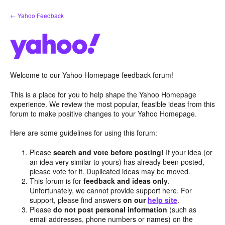
Skip
← Yahoo Feedback
to
content
Welcome to our Yahoo Homepage feedback forum!
This is a place for you to help shape the Yahoo Homepage
experience. We review the most popular, feasible ideas from this
forum to make positive changes to your Yahoo Homepage.
Here are some guidelines for using this forum:
Please
search and vote before posting!
If your idea (or
an idea very similar to yours) has already been posted,
please vote for it. Duplicated ideas may be moved.
This forum is for
feedback and ideas only
.
Unfortunately, we cannot provide support here. For
support, please find answers
on our
help site
.
Please
do not post personal information
(such as
email addresses, phone numbers or names) on the