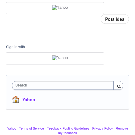
Post idea
Sign in with
Search
Yahoo
Yahoo
·
Terms of Service
·
Feedback Posting Guidelines
·
Privacy Policy
·
Remove
my feedback