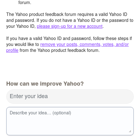
forum.
The Yahoo product feedback forum requires a valid Yahoo ID
and password. If you do not have a Yahoo ID or the password to
your Yahoo ID,
please sign-up for a new account
.
If you have a valid Yahoo ID and password, follow these steps if
you would like to
remove your posts, comments, votes, and/or
profile
from the Yahoo product feedback forum.
How can we improve Yahoo?
Enter your idea
Describe your idea… (optional)