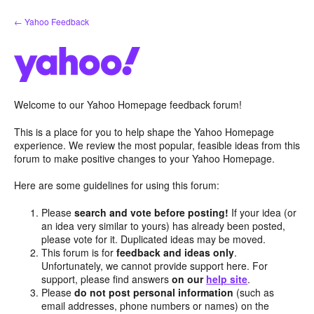
Skip
← Yahoo Feedback
to
content
Welcome to our Yahoo Homepage feedback forum!
This is a place for you to help shape the Yahoo Homepage
experience. We review the most popular, feasible ideas from this
forum to make positive changes to your Yahoo Homepage.
Here are some guidelines for using this forum:
Please
search and vote before posting!
If your idea (or
an idea very similar to yours) has already been posted,
please vote for it. Duplicated ideas may be moved.
This forum is for
feedback and ideas only
.
Unfortunately, we cannot provide support here. For
support, please find answers
on our
help site
.
Please
do not post personal information
(such as
email addresses, phone numbers or names) on the