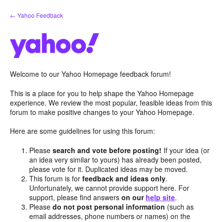
Skip
← Yahoo Feedback
to
content
Welcome to our Yahoo Homepage feedback forum!
This is a place for you to help shape the Yahoo Homepage
experience. We review the most popular, feasible ideas from this
forum to make positive changes to your Yahoo Homepage.
Here are some guidelines for using this forum:
Please
search and vote before posting!
If your idea (or
an idea very similar to yours) has already been posted,
please vote for it. Duplicated ideas may be moved.
This forum is for
feedback and ideas only
.
Unfortunately, we cannot provide support here. For
support, please find answers
on our
help site
.
Please
do not post personal information
(such as
email addresses, phone numbers or names) on the