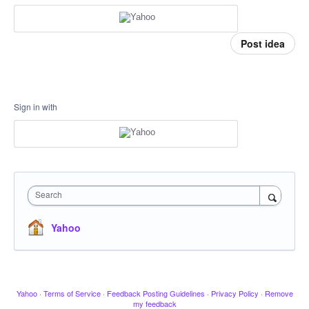
Post idea
Sign in with
Search
Yahoo
Yahoo
·
Terms of Service
·
Feedback Posting Guidelines
·
Privacy Policy
·
Remove
my feedback