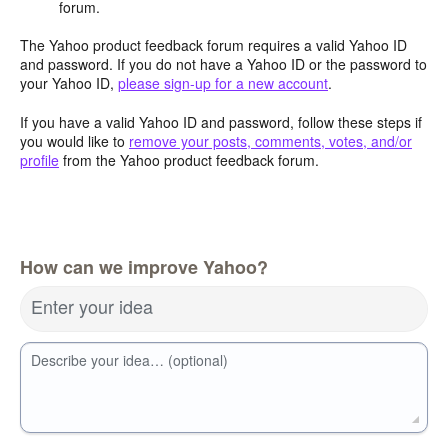
forum.
The Yahoo product feedback forum requires a valid Yahoo ID
and password. If you do not have a Yahoo ID or the password to
your Yahoo ID,
please sign-up for a new account
.
If you have a valid Yahoo ID and password, follow these steps if
you would like to
remove your posts, comments, votes, and/or
profile
from the Yahoo product feedback forum.
How can we improve Yahoo?
Enter your idea
Describe your idea… (optional)