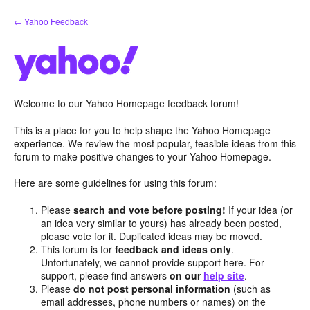
Skip
← Yahoo Feedback
to
content
Welcome to our Yahoo Homepage feedback forum!
This is a place for you to help shape the Yahoo Homepage
experience. We review the most popular, feasible ideas from this
forum to make positive changes to your Yahoo Homepage.
Here are some guidelines for using this forum:
Please
search and vote before posting!
If your idea (or
an idea very similar to yours) has already been posted,
please vote for it. Duplicated ideas may be moved.
This forum is for
feedback and ideas only
.
Unfortunately, we cannot provide support here. For
support, please find answers
on our
help site
.
Please
do not post personal information
(such as
email addresses, phone numbers or names) on the