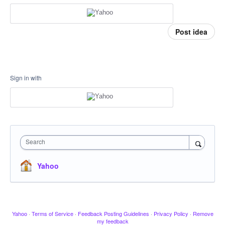
Post idea
Sign in with
Search
Yahoo
Yahoo
·
Terms of Service
·
Feedback Posting Guidelines
·
Privacy Policy
·
Remove
my feedback