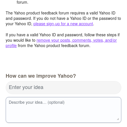
forum.
The Yahoo product feedback forum requires a valid Yahoo ID
and password. If you do not have a Yahoo ID or the password to
your Yahoo ID,
please sign-up for a new account
.
If you have a valid Yahoo ID and password, follow these steps if
you would like to
remove your posts, comments, votes, and/or
profile
from the Yahoo product feedback forum.
How can we improve Yahoo?
Enter your idea
Describe your idea… (optional)