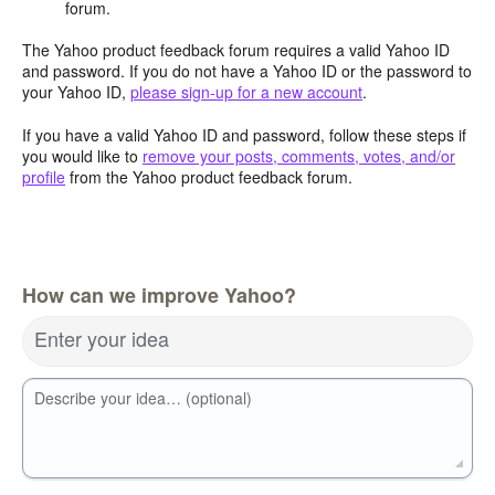
forum.
The Yahoo product feedback forum requires a valid Yahoo ID
and password. If you do not have a Yahoo ID or the password to
your Yahoo ID,
please sign-up for a new account
.
If you have a valid Yahoo ID and password, follow these steps if
you would like to
remove your posts, comments, votes, and/or
profile
from the Yahoo product feedback forum.
How can we improve Yahoo?
Enter your idea
Describe your idea… (optional)