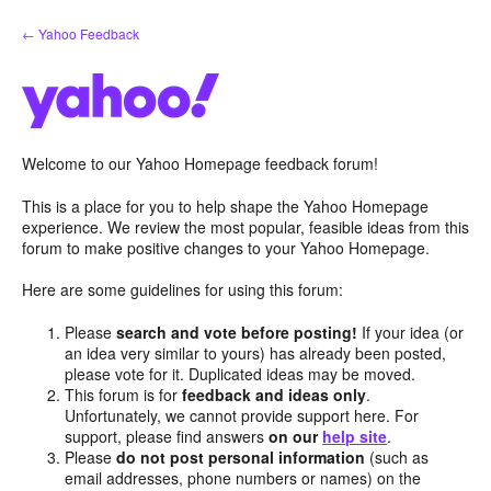
Skip
← Yahoo Feedback
to
content
Welcome to our Yahoo Homepage feedback forum!
This is a place for you to help shape the Yahoo Homepage
experience. We review the most popular, feasible ideas from this
forum to make positive changes to your Yahoo Homepage.
Here are some guidelines for using this forum:
Please
search and vote before posting!
If your idea (or
an idea very similar to yours) has already been posted,
please vote for it. Duplicated ideas may be moved.
This forum is for
feedback and ideas only
.
Unfortunately, we cannot provide support here. For
support, please find answers
on our
help site
.
Please
do not post personal information
(such as
email addresses, phone numbers or names) on the