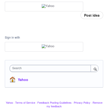
Post idea
Sign in with
Search
Yahoo
Yahoo
·
Terms of Service
·
Feedback Posting Guidelines
·
Privacy Policy
·
Remove
my feedback