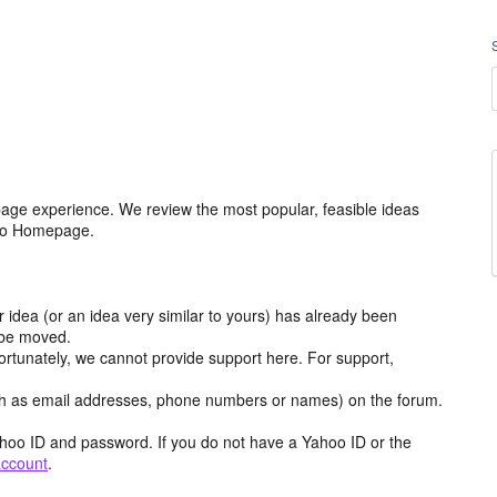
age experience. We review the most popular, feasible ideas
hoo Homepage.
r idea (or an idea very similar to yours) has already been
y be moved.
ortunately, we cannot provide support here. For support,
h as email addresses, phone numbers or names) on the forum.
hoo ID and password. If you do not have a Yahoo ID or the
account
.