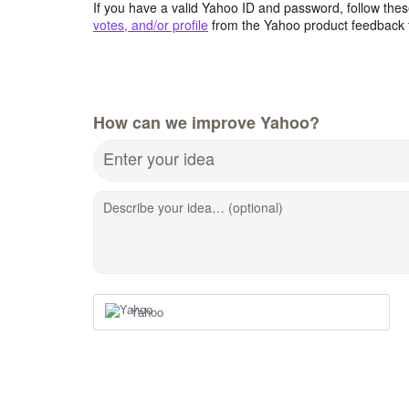
If you have a valid Yahoo ID and password, follow these
votes, and/or profile
from the Yahoo product feedback 
How can we improve Yahoo?
Enter your idea
Describe your idea… (optional)
Yahoo