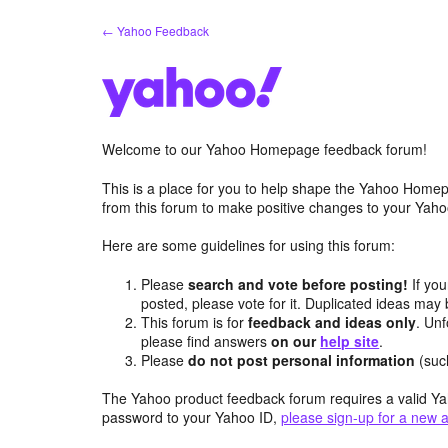
Skip
← Yahoo Feedback
to
content
Welcome to our Yahoo Homepage feedback forum!
This is a place for you to help shape the Yahoo Homep
from this forum to make positive changes to your Ya
Here are some guidelines for using this forum:
Please
search and vote before posting!
If you
posted, please vote for it. Duplicated ideas ma
This forum is for
feedback and ideas only
. Unf
please find answers
on our
help site
.
Please
do not post personal information
(suc
The Yahoo product feedback forum requires a valid Ya
password to your Yahoo ID,
please sign-up for a new 