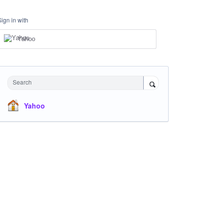
Sign in with
Yahoo
Search
Yahoo