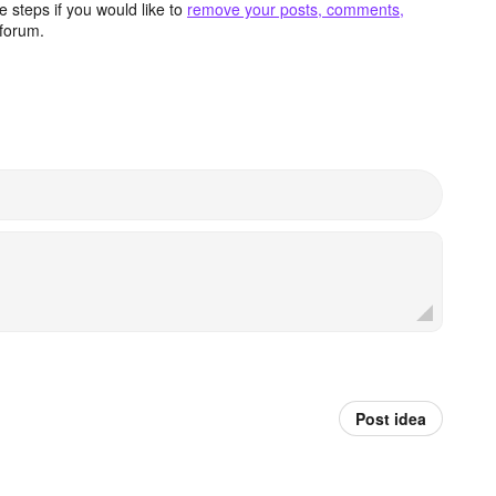
 steps if you would like to
remove your posts, comments,
forum.
Post idea