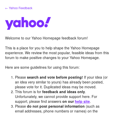
Skip
← Yahoo Feedback
to
content
Welcome to our Yahoo Homepage feedback forum!
This is a place for you to help shape the Yahoo Homepage
experience. We review the most popular, feasible ideas from this
forum to make positive changes to your Yahoo Homepage.
Here are some guidelines for using this forum:
Please
search and vote before posting!
If your idea (or
an idea very similar to yours) has already been posted,
please vote for it. Duplicated ideas may be moved.
This forum is for
feedback and ideas only
.
Unfortunately, we cannot provide support here. For
support, please find answers
on our
help site
.
Please
do not post personal information
(such as
email addresses, phone numbers or names) on the