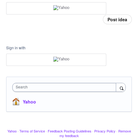
Post idea
Sign in with
Search
Yahoo
Yahoo
·
Terms of Service
·
Feedback Posting Guidelines
·
Privacy Policy
·
Remove
my feedback