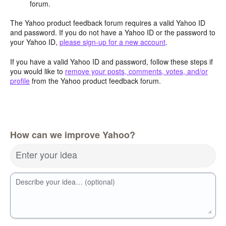
forum.
The Yahoo product feedback forum requires a valid Yahoo ID
and password. If you do not have a Yahoo ID or the password to
your Yahoo ID,
please sign-up for a new account
.
If you have a valid Yahoo ID and password, follow these steps if
you would like to
remove your posts, comments, votes, and/or
profile
from the Yahoo product feedback forum.
How can we improve Yahoo?
Enter your idea
Describe your idea… (optional)