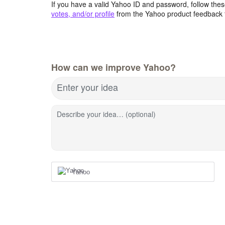
If you have a valid Yahoo ID and password, follow these
votes, and/or profile
from the Yahoo product feedback 
How can we improve Yahoo?
Enter your idea
Describe your idea… (optional)
Yahoo