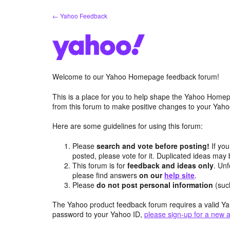
Skip
← Yahoo Feedback
to
content
Welcome to our Yahoo Homepage feedback forum!
This is a place for you to help shape the Yahoo Homep
from this forum to make positive changes to your Ya
Here are some guidelines for using this forum:
Please
search and vote before posting!
If you
posted, please vote for it. Duplicated ideas ma
This forum is for
feedback and ideas only
. Unf
please find answers
on our
help site
.
Please
do not post personal information
(suc
The Yahoo product feedback forum requires a valid Ya
password to your Yahoo ID,
please sign-up for a new 