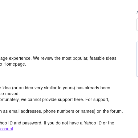
age experience. We review the most popular, feasible ideas
hoo Homepage.
r idea (or an idea very similar to yours) has already been
y be moved.
ortunately, we cannot provide support here. For support,
h as email addresses, phone numbers or names) on the forum.
hoo ID and password. If you do not have a Yahoo ID or the
account
.