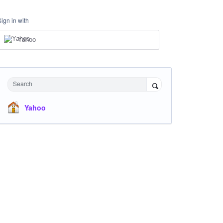
Sign in with
Yahoo
Search
Yahoo