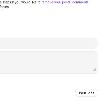
 steps if you would like to
remove your posts, comments,
forum.
Post idea