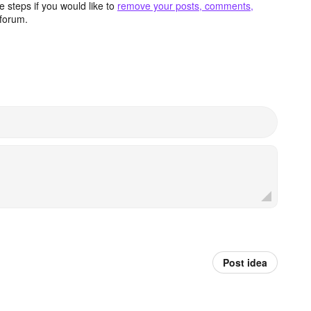
 steps if you would like to
remove your posts, comments,
forum.
Post idea