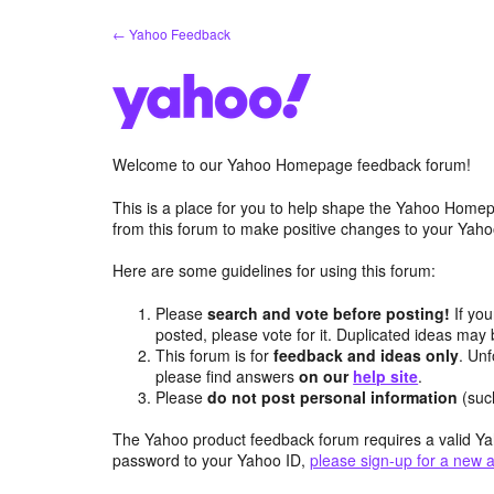
Skip
← Yahoo Feedback
to
content
Welcome to our Yahoo Homepage feedback forum!
This is a place for you to help shape the Yahoo Homep
from this forum to make positive changes to your Ya
Here are some guidelines for using this forum:
Please
search and vote before posting!
If you
posted, please vote for it. Duplicated ideas ma
This forum is for
feedback and ideas only
. Unf
please find answers
on our
help site
.
Please
do not post personal information
(suc
The Yahoo product feedback forum requires a valid Ya
password to your Yahoo ID,
please sign-up for a new 