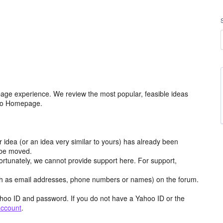
age experience. We review the most popular, feasible ideas
hoo Homepage.
r idea (or an idea very similar to yours) has already been
y be moved.
ortunately, we cannot provide support here. For support,
h as email addresses, phone numbers or names) on the forum.
hoo ID and password. If you do not have a Yahoo ID or the
account
.