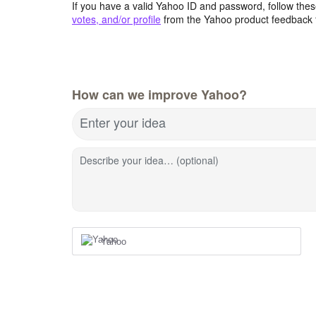
If you have a valid Yahoo ID and password, follow these
votes, and/or profile
from the Yahoo product feedback 
How can we improve Yahoo?
Enter your idea
Describe your idea… (optional)
Yahoo