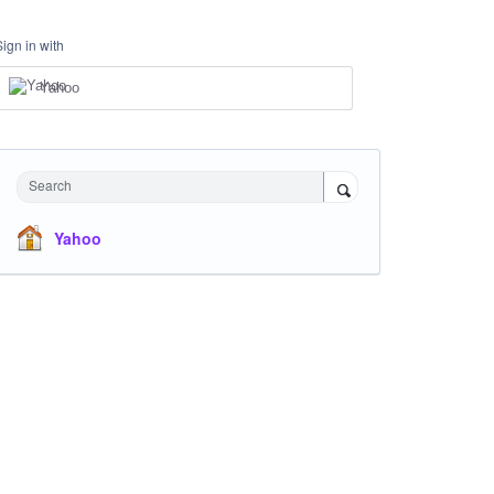
Sign in with
Yahoo
Search
Yahoo