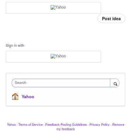
Post idea
Sign in with
Search
Yahoo
Yahoo
·
Terms of Service
·
Feedback Posting Guidelines
·
Privacy Policy
·
Remove
my feedback