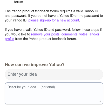
forum.
The Yahoo product feedback forum requires a valid Yahoo ID
and password. If you do not have a Yahoo ID or the password to
your Yahoo ID,
please sign-up for a new account
.
If you have a valid Yahoo ID and password, follow these steps if
you would like to
remove your posts, comments, votes, and/or
profile
from the Yahoo product feedback forum.
How can we improve Yahoo?
Enter your idea
Describe your idea… (optional)