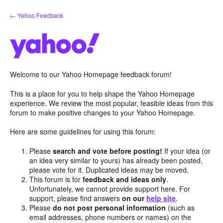
Skip
← Yahoo Feedback
to
content
Welcome to our Yahoo Homepage feedback forum!
This is a place for you to help shape the Yahoo Homepage
experience. We review the most popular, feasible ideas from this
forum to make positive changes to your Yahoo Homepage.
Here are some guidelines for using this forum:
Please
search and vote before posting!
If your idea (or
an idea very similar to yours) has already been posted,
please vote for it. Duplicated ideas may be moved.
This forum is for
feedback and ideas only
.
Unfortunately, we cannot provide support here. For
support, please find answers
on our
help site
.
Please
do not post personal information
(such as
email addresses, phone numbers or names) on the