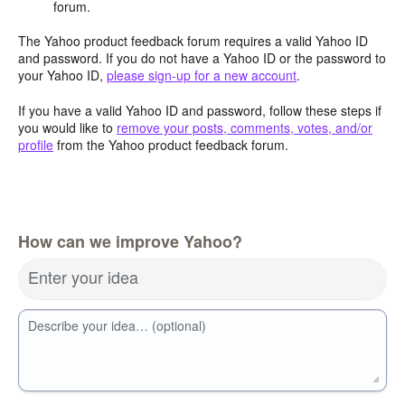
forum.
The Yahoo product feedback forum requires a valid Yahoo ID
and password. If you do not have a Yahoo ID or the password to
your Yahoo ID,
please sign-up for a new account
.
If you have a valid Yahoo ID and password, follow these steps if
you would like to
remove your posts, comments, votes, and/or
profile
from the Yahoo product feedback forum.
How can we improve Yahoo?
Enter your idea
Describe your idea… (optional)