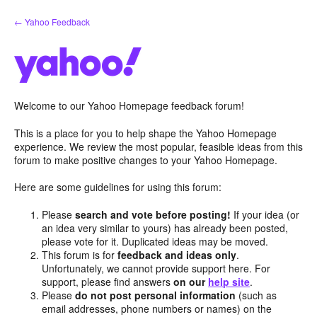
Skip
← Yahoo Feedback
to
content
Welcome to our Yahoo Homepage feedback forum!
This is a place for you to help shape the Yahoo Homepage
experience. We review the most popular, feasible ideas from this
forum to make positive changes to your Yahoo Homepage.
Here are some guidelines for using this forum:
Please
search and vote before posting!
If your idea (or
an idea very similar to yours) has already been posted,
please vote for it. Duplicated ideas may be moved.
This forum is for
feedback and ideas only
.
Unfortunately, we cannot provide support here. For
support, please find answers
on our
help site
.
Please
do not post personal information
(such as
email addresses, phone numbers or names) on the