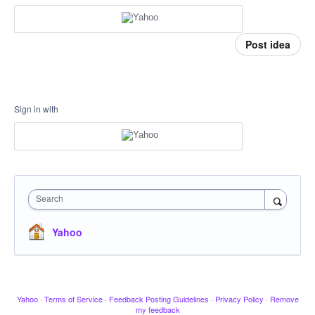
Post idea
Sign in with
Search
Yahoo
Yahoo
·
Terms of Service
·
Feedback Posting Guidelines
·
Privacy Policy
·
Remove
my feedback