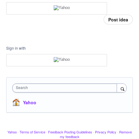
Post idea
Sign in with
Search
Yahoo
Yahoo
·
Terms of Service
·
Feedback Posting Guidelines
·
Privacy Policy
·
Remove
my feedback