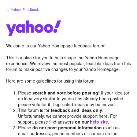
Skip
← Yahoo Feedback
to
content
Welcome to our Yahoo Homepage feedback forum!
This is a place for you to help shape the Yahoo Homepage
experience. We review the most popular, feasible ideas from this
forum to make positive changes to your Yahoo Homepage.
Here are some guidelines for using this forum:
Please
search and vote before posting!
If your idea (or
an idea very similar to yours) has already been posted,
please vote for it. Duplicated ideas may be moved.
This forum is for
feedback and ideas only
.
Unfortunately, we cannot provide support here. For
support, please find answers
on our
help site
.
Please
do not post personal information
(such as
email addresses, phone numbers or names) on the