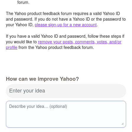
forum.
The Yahoo product feedback forum requires a valid Yahoo ID
and password. If you do not have a Yahoo ID or the password to
your Yahoo ID,
please sign-up for a new account
.
If you have a valid Yahoo ID and password, follow these steps if
you would like to
remove your posts, comments, votes, and/or
profile
from the Yahoo product feedback forum.
How can we improve Yahoo?
Enter your idea
Describe your idea… (optional)