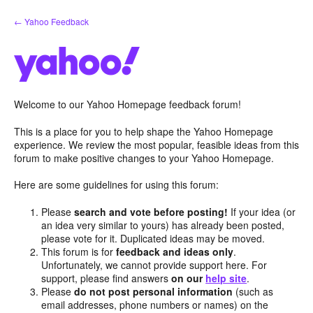
Skip
← Yahoo Feedback
to
content
Welcome to our Yahoo Homepage feedback forum!
This is a place for you to help shape the Yahoo Homepage
experience. We review the most popular, feasible ideas from this
forum to make positive changes to your Yahoo Homepage.
Here are some guidelines for using this forum:
Please
search and vote before posting!
If your idea (or
an idea very similar to yours) has already been posted,
please vote for it. Duplicated ideas may be moved.
This forum is for
feedback and ideas only
.
Unfortunately, we cannot provide support here. For
support, please find answers
on our
help site
.
Please
do not post personal information
(such as
email addresses, phone numbers or names) on the