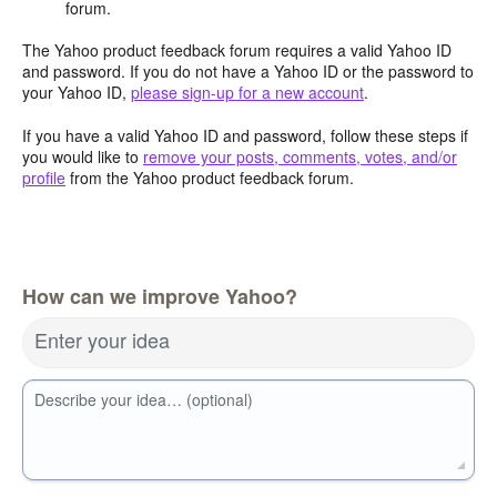
forum.
The Yahoo product feedback forum requires a valid Yahoo ID
and password. If you do not have a Yahoo ID or the password to
your Yahoo ID,
please sign-up for a new account
.
If you have a valid Yahoo ID and password, follow these steps if
you would like to
remove your posts, comments, votes, and/or
profile
from the Yahoo product feedback forum.
How can we improve Yahoo?
Enter your idea
Describe your idea… (optional)