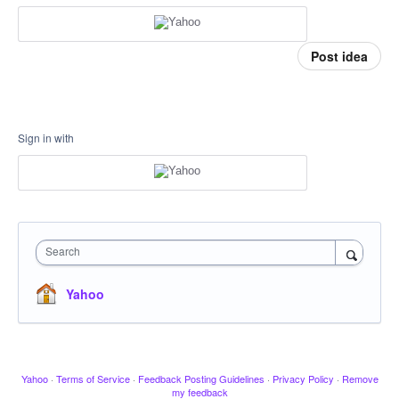
Post idea
Sign in with
Search
Yahoo
Yahoo
·
Terms of Service
·
Feedback Posting Guidelines
·
Privacy Policy
·
Remove
my feedback