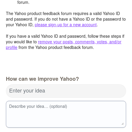
forum.
The Yahoo product feedback forum requires a valid Yahoo ID
and password. If you do not have a Yahoo ID or the password to
your Yahoo ID,
please sign-up for a new account
.
If you have a valid Yahoo ID and password, follow these steps if
you would like to
remove your posts, comments, votes, and/or
profile
from the Yahoo product feedback forum.
How can we improve Yahoo?
Enter your idea
Describe your idea… (optional)