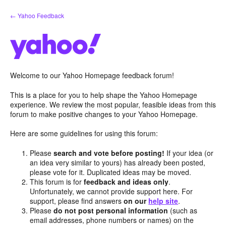
Skip
← Yahoo Feedback
to
content
Welcome to our Yahoo Homepage feedback forum!
This is a place for you to help shape the Yahoo Homepage
experience. We review the most popular, feasible ideas from this
forum to make positive changes to your Yahoo Homepage.
Here are some guidelines for using this forum:
Please
search and vote before posting!
If your idea (or
an idea very similar to yours) has already been posted,
please vote for it. Duplicated ideas may be moved.
This forum is for
feedback and ideas only
.
Unfortunately, we cannot provide support here. For
support, please find answers
on our
help site
.
Please
do not post personal information
(such as
email addresses, phone numbers or names) on the