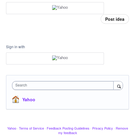
Post idea
Sign in with
Search
Yahoo
Yahoo
·
Terms of Service
·
Feedback Posting Guidelines
·
Privacy Policy
·
Remove
my feedback