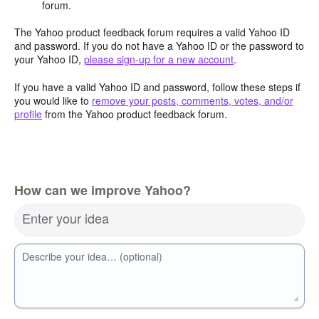
forum.
The Yahoo product feedback forum requires a valid Yahoo ID
and password. If you do not have a Yahoo ID or the password to
your Yahoo ID,
please sign-up for a new account
.
If you have a valid Yahoo ID and password, follow these steps if
you would like to
remove your posts, comments, votes, and/or
profile
from the Yahoo product feedback forum.
How can we improve Yahoo?
Enter your idea
Describe your idea… (optional)