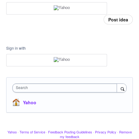
Post idea
Sign in with
Search
Yahoo
Yahoo
·
Terms of Service
·
Feedback Posting Guidelines
·
Privacy Policy
·
Remove
my feedback