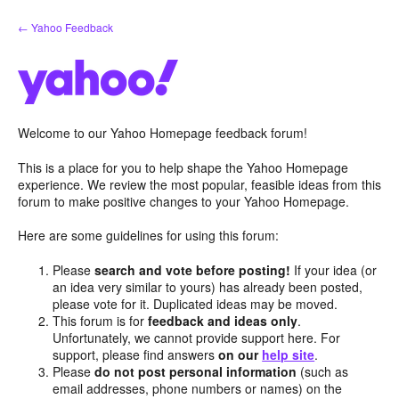
Skip
← Yahoo Feedback
to
content
Welcome to our Yahoo Homepage feedback forum!
This is a place for you to help shape the Yahoo Homepage
experience. We review the most popular, feasible ideas from this
forum to make positive changes to your Yahoo Homepage.
Here are some guidelines for using this forum:
Please
search and vote before posting!
If your idea (or
an idea very similar to yours) has already been posted,
please vote for it. Duplicated ideas may be moved.
This forum is for
feedback and ideas only
.
Unfortunately, we cannot provide support here. For
support, please find answers
on our
help site
.
Please
do not post personal information
(such as
email addresses, phone numbers or names) on the